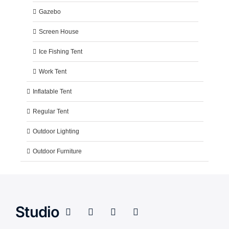
Gazebo
Screen House
Ice Fishing Tent
Work Tent
Inflatable Tent
Regular Tent
Outdoor Lighting
Outdoor Furniture
Studio