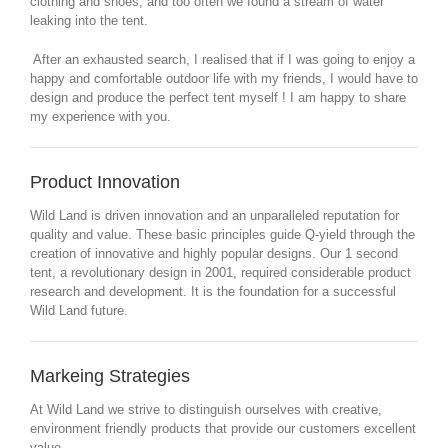
clothing and shoes, and too often we found a stream of water
leaking into the tent.
After an exhausted search, I realised that if I was going to enjoy a
happy and comfortable outdoor life with my friends, I would have to
design and produce the perfect tent myself ! I am happy to share
my experience with you.
Product Innovation
Wild Land is driven innovation and an unparalleled reputation for
quality and value. These basic principles guide Q-yield through the
creation of innovative and highly popular designs. Our 1 second
tent, a revolutionary design in 2001, required considerable product
research and development. It is the foundation for a successful
Wild Land future.
Markeing Strategies
At Wild Land we strive to distinguish ourselves with creative,
environment friendly products that provide our customers excellent
value.