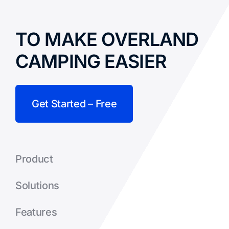
TO MAKE OVERLAND
CAMPING EASIER
Get Started – Free
Product
Solutions
Features