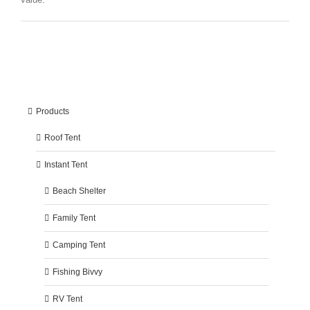
Products
Roof Tent
Instant Tent
Beach Shelter
Family Tent
Camping Tent
Fishing Bivvy
RV Tent