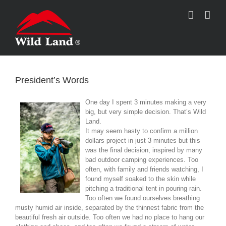
跳
过
内
容
President’s Words
One day I spent 3 minutes making a very
big, but very simple decision. That’s Wild
Land.
It may seem hasty to confirm a million
dollars project in just 3 minutes but this
was the final decision, inspired by many
bad outdoor camping experiences. Too
often, with family and friends watching, I
found myself soaked to the skin while
pitching a traditional tent in pouring rain.
Too often we found ourselves breathing
musty humid air inside, separated by the thinnest fabric from the
beautiful fresh air outside. Too often we had no place to hang our