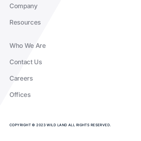
Company
Resources
Who We Are
Contact Us
Careers
Offices
COPYRIGHT © 2023 WILD LAND ALL RIGHTS RESERVED.