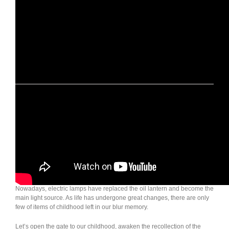
Wild Land Outdoor Lamp: Oil Lantern
Back in the old times, when the night fell, the little oil lamp powered by
kerosene in every house was lighted up to bring the light to thousands
of families.
And it is the same dim and weak light of oil lamp that illuminates the
childhood memories of countless people in the era when the electricity
was not yet ubiquitous.
Nowadays, electric lamps have replaced the oil lantern and become the
main light source. As life has undergone great changes, there are only
few of items of childhood left in our blur memory.
Let’s open the gate to our childhood, awaken the recollection of the