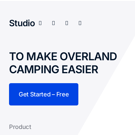
Studio
TO MAKE OVERLAND
CAMPING EASIER
Get Started – Free
Product