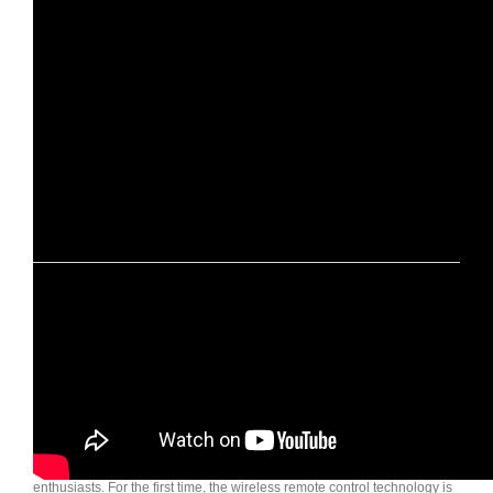
Wildland Automatic rooftop tent 2017
This time we Upgrade automatic roof tent bigger and other features.
Some new roof tent : Normandy Auto, Land Cruiser, Desert Tourer…
If you are interested in any of our products or have any questions, pls
contact us at: http://www.qycamping.com/contact-us/ . Thank you very
much.
The revolutionary Pathfinder is a product designed for all off road
enthusiasts. For the first time, the wireless remote control technology is