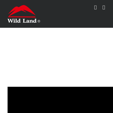
跳
过
内
容