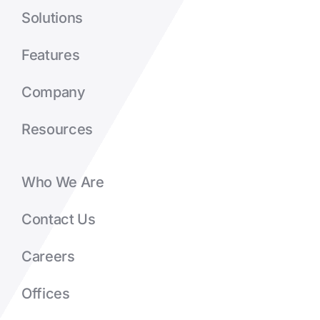
Solutions
Features
Company
Resources
Who We Are
Contact Us
Careers
Offices