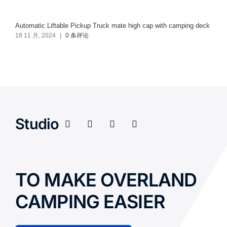
Automatic Liftable Pickup Truck mate high cap with camping deck
18 11 月, 2024
|
0 条评论
Studio
TO MAKE OVERLAND
CAMPING EASIER