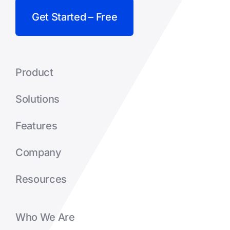
Get Started – Free
Product
Solutions
Features
Company
Resources
Who We Are