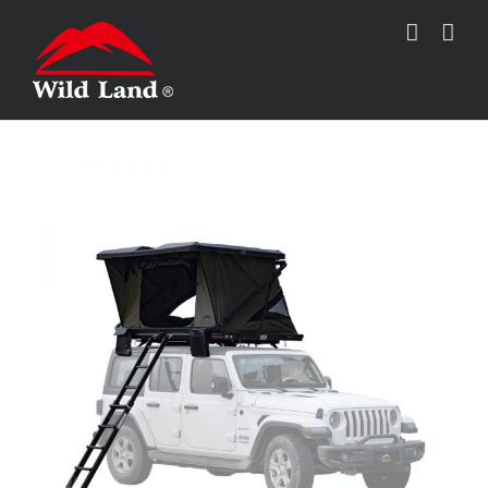
跳
过
内
容