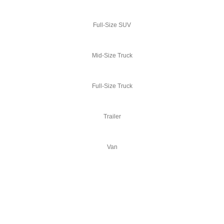
Full-Size SUV
Mid-Size Truck
Full-Size Truck
Trailer
Van