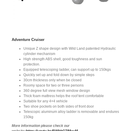
Adventure Cruiser
Unique Z shape design with Wild Land patented Hydraulic
cylinder mechanism
High strength ABS shell, good toughness and sun
protection.
Equipped telescoping ladder, can support up to 150kgs
Quickly set up and fold down by simple steps
30cm thickness only when be closed
Roomy space for two or three persons
360 degree full view mesh window design
Thick foam mattress helps the roof tent comfortable
Suitable for any 4×4 vehicle
Two shoe pockets on both sides of front door
Telescopic aluminum alloy ladder is removable and endures
150kg
More information please check our