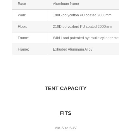
Base:
Aluminum frame
Wall:
190G polycotton PU coated 2000mm
Floor:
210D polyoxford PU coated 2000mm
Frame:
Wild Land patented hydraulic cylinder mechanism,
Frame:
Extruded Aluminum Alloy
TENT CAPACITY
FITS
Mid-Size SUV