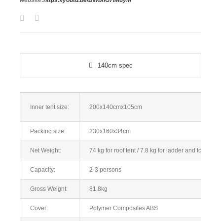
website:
https://youtu.be/BWbhG7IMuyM
140cm spec
Inner tent size:
200x140cmx105cm
Packing size:
230x160x34cm
Net Weight:
74 kg for roof tent /
7.8 kg for ladder and tools
Capacity:
2-3 persons
Gross Weight:
81.8kg
Cover:
Polymer Composites ABS