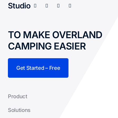
Studio
TO MAKE OVERLAND
CAMPING EASIER
Get Started – Free
Product
Solutions