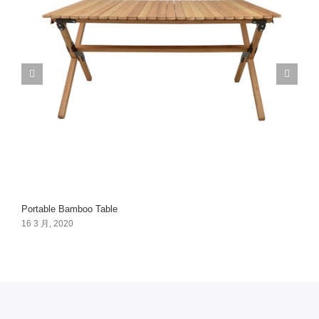
Portable Bamboo Table
16 3 月, 2020