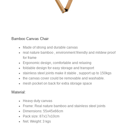
Bamboo Canvas Chair
Made of strong and durable canvas
real nature bamboo , environment friendly and mildew proof
for frame
Ergonomic design, comfortable and relaxing
foldable design for easy storage and transport
stainless steel joints make it stable , support up to 150kgs
the canvas cover could be removable and washable.
mesh pocket on back for extra storage space
Material:
Heavy duty canvas
Frame: Real nature bamboo and stainless steel joints
Dimensions: 55x45x66cm
Pack size: 87x17x10cm
Net. Weight: 3 kgs