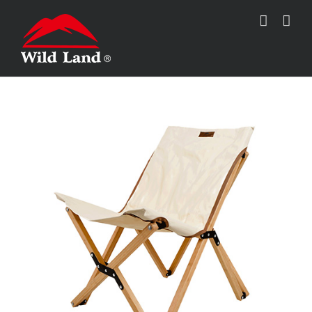
跳
过
内
容