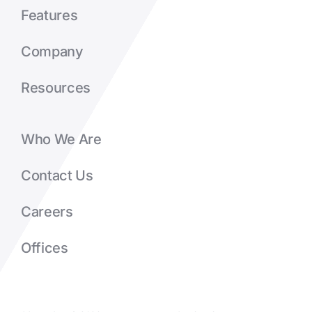
Features
Company
Resources
Who We Are
Contact Us
Careers
Offices