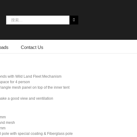
搜
索：
oads
Contact Us
conds with Wild Land Fleet Mechanism
space for 4 person
iangle mesh panel on top of the inner tent
ake a good view and ventilation
00mm
 and mesh
0mm
 pole with special coating & Fiberglass pole