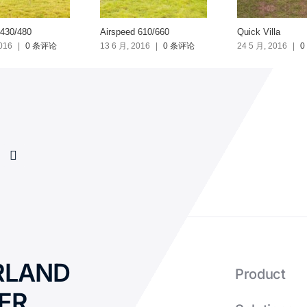
 430/480
Airspeed 610/660
Quick Villa
016
|
0 条评论
13 6 月, 2016
|
0 条评论
24 5 月, 2016
|
0
RLAND
Product
ER