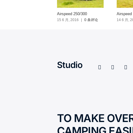
Airspeed 250/300
Airspeed
15 6 月, 2016
|
0 条评论
14 6 月, 2
Studio
TO MAKE OVE
CAMPING EASI