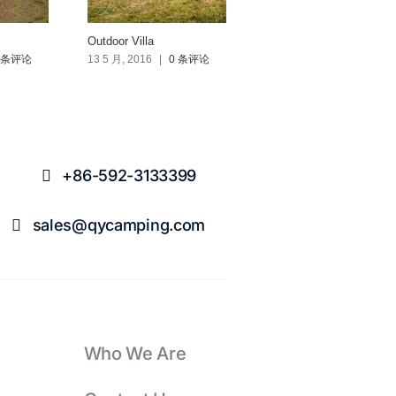
Outdoor Villa
Fleet Tent 590
 条评论
13 5 月, 2016
|
0 条评论
10 4 月, 2016
|
0 条评论
+86-592-3133399
sales@qycamping.com
Who We Are