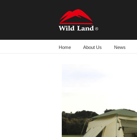
跳
过
内
容
Home
About Us
News