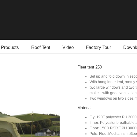
Products
Roof Tent
Video
Factory Tour
Downl
Fleet tent 250
Set up and fold down in se
With hang inner tent, roomy 
two large windows and two tr
make it with good ventilation
Two windows on two sides m
Material:
Fly: 190T polyester PU 30
Inner: Polyester breathable
Floor: 150D P/OXF PU 300
Pole: Fleet Mechanism, Steel