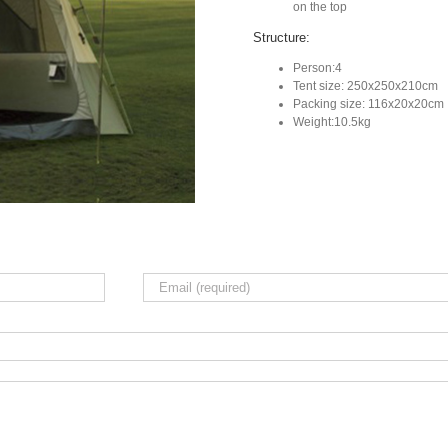
on the top
Structure:
Person:4
Tent size: 250x250x210cm
Packing size: 116x20x20cm
Weight:10.5kg