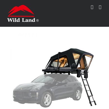
跳
过
内
容