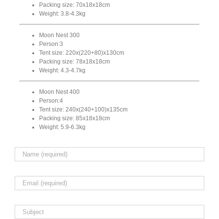
Packing size: 70x18x18cm
Weight: 3.8-4.3kg
Moon Nest 300
Person:3
Tent size: 220x(220+80)x130cm
Packing size: 78x18x18cm
Weight: 4.3-4.7kg
Moon Nest 400
Person:4
Tent size: 240x(240+100)x135cm
Packing size: 85x18x18cm
Weight: 5.9-6.3kg