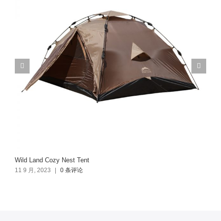
Wild Land Cozy Nest Tent
11 9 月, 2023
|
0 条评论