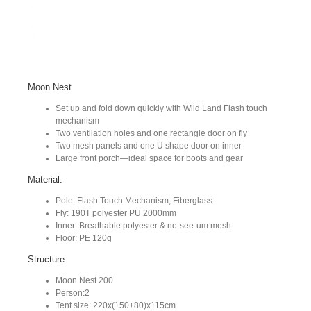
Moon Nest
Set up and fold down quickly with Wild Land Flash touch
mechanism
Two ventilation holes and one rectangle door on fly
Two mesh panels and one U shape door on inner
Large front porch—ideal space for boots and gear
Material:
Pole: Flash Touch Mechanism, Fiberglass
Fly: 190T polyester PU 2000mm
Inner: Breathable polyester & no-see-um mesh
Floor: PE 120g
Structure:
Moon Nest 200
Person:2
Tent size: 220x(150+80)x115cm