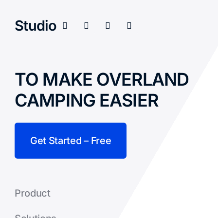
Studio
TO MAKE OVERLAND
CAMPING EASIER
Get Started – Free
Product