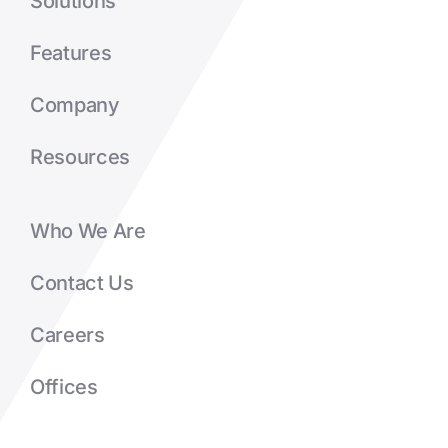
Solutions
Features
Company
Resources
Who We Are
Contact Us
Careers
Offices