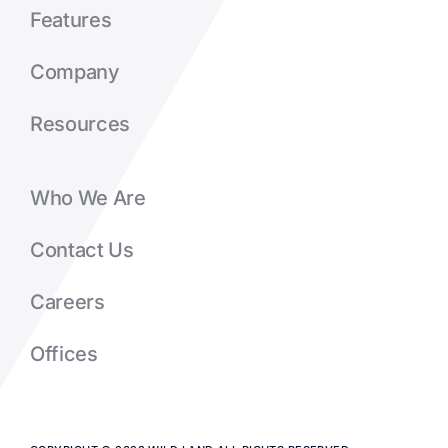
Features
Company
Resources
Who We Are
Contact Us
Careers
Offices