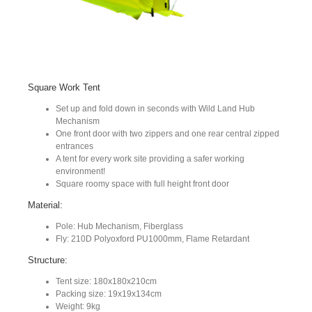
Square Work Tent
Set up and fold down in seconds with Wild Land Hub
Mechanism
One front door with two zippers and one rear central zipped
entrances
A tent for every work site providing a safer working
environment!
Square roomy space with full height front door
Material:
Pole: Hub Mechanism, Fiberglass
Fly: 210D Polyoxford PU1000mm, Flame Retardant
Structure:
Tent size: 180x180x210cm
Packing size: 19x19x134cm
Weight: 9kg