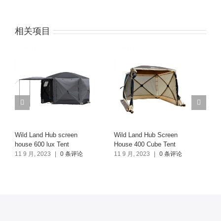
相关项目
Wild Land Hub screen
Wild Land Hub Screen
Tr
house 600 lux Tent
House 400 Cube Tent
7 
11 9 月, 2023
|
0 条评论
11 9 月, 2023
|
0 条评论