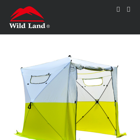
跳
过
内
容