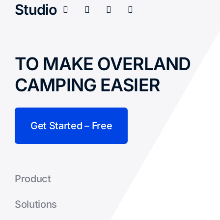
Studio
TO MAKE OVERLAND
CAMPING EASIER
Get Started – Free
Product
Solutions