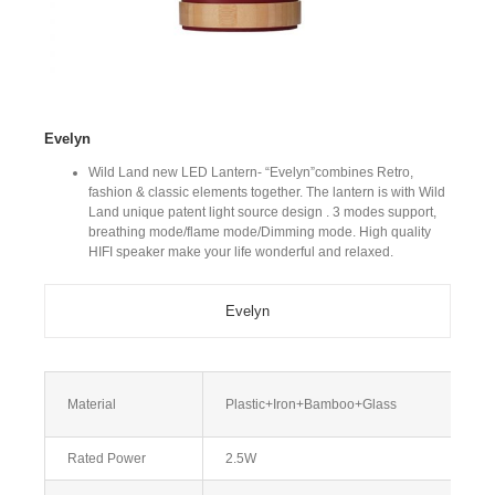
Evelyn
Wild Land new LED Lantern- “Evelyn”combines Retro,
fashion & classic elements together. The lantern is with Wild
Land unique patent light source design . 3 modes support,
breathing mode/flame mode/Dimming mode. High quality
HIFI speaker make your life wonderful and relaxed.
Evelyn
Material
Plastic+Iron+Bamboo+Glass
Rated Power
2.5W