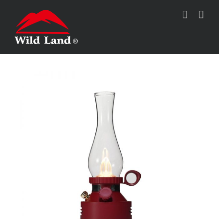
跳
过
内
容