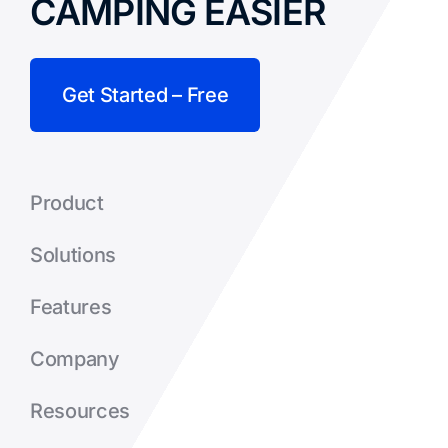
CAMPING EASIER
Get Started – Free
Product
Solutions
Features
Company
Resources