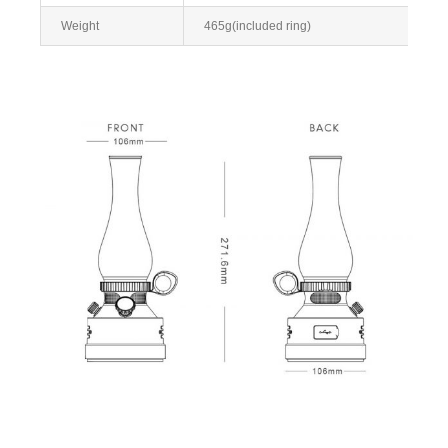
Weight
465g(included ring)