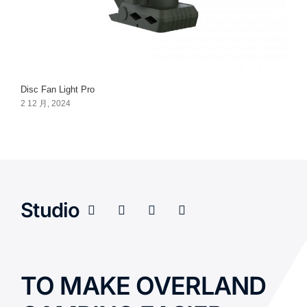
Disc Fan Light Pro
2 12 月, 2024
Studio
TO MAKE OVERLAND