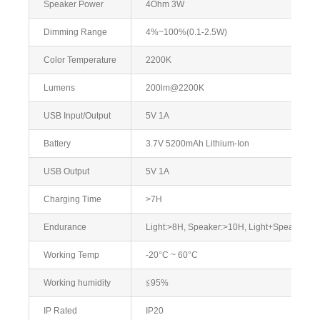
Speaker Power
4Ohm 3W
Dimming Range
4%~100%(0.1-2.5W)
Color Temperature
2200K
Lumens
200lm@2200K
USB Input/Output
5V 1A
Battery
3.7V 5200mAh Lithium-Ion
USB Output
5V 1A
Charging Time
>7H
Endurance
Light:>8H, Speaker:>10H, Light+Speaker:>
Working Temp
-20°C ~ 60°C
Working humidity
≦95%
IP Rated
IP20