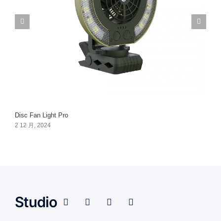
Disc Fan Light Pro
2 12 月, 2024
Studio