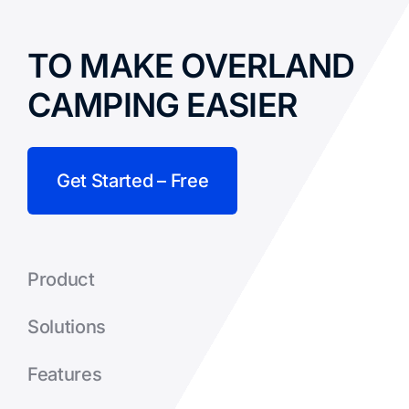
TO MAKE OVERLAND
CAMPING EASIER
Get Started – Free
Product
Solutions
Features