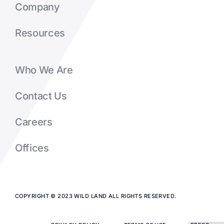
Company
Resources
Who We Are
Contact Us
Careers
Offices
COPYRIGHT © 2023 WILD LAND ALL RIGHTS RESERVED.