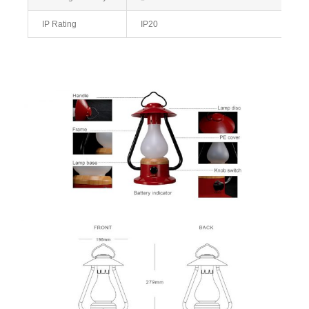
IP Rating
IP20