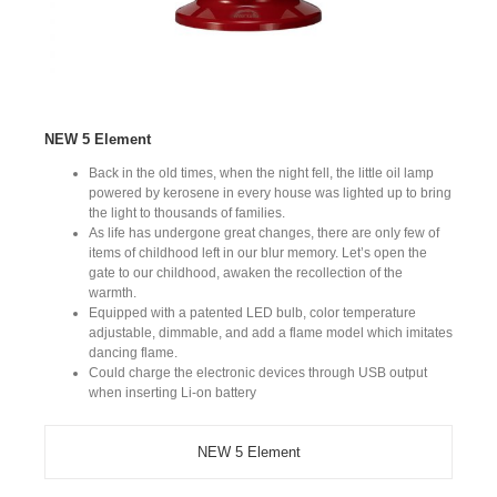
NEW 5 Element
Back in the old times, when the night fell, the little oil lamp
powered by kerosene in every house was lighted up to bring
the light to thousands of families.
As life has undergone great changes, there are only few of
items of childhood left in our blur memory. Let’s open the
gate to our childhood, awaken the recollection of the
warmth.
Equipped with a patented LED bulb, color temperature
adjustable, dimmable, and add a flame model which imitates
dancing flame.
Could charge the electronic devices through USB output
when inserting Li-on battery
NEW 5 Element