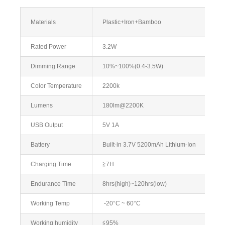
Materials
Plastic+Iron+Bamboo
Rated Power
3.2W
Dimming Range
10%~100%(0.4-3.5W)
Color Temperature
2200k
Lumens
180lm@2200K
USB Output
5V 1A
Battery
Built-in 3.7V 5200mAh Lithium-Ion
Charging Time
≧7H
Endurance Time
8hrs(high)~120hrs(low)
Working Temp
-20°C ~ 60°C
Working humidity
≦95%