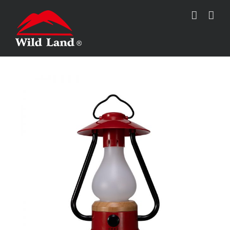
跳
过
内
容