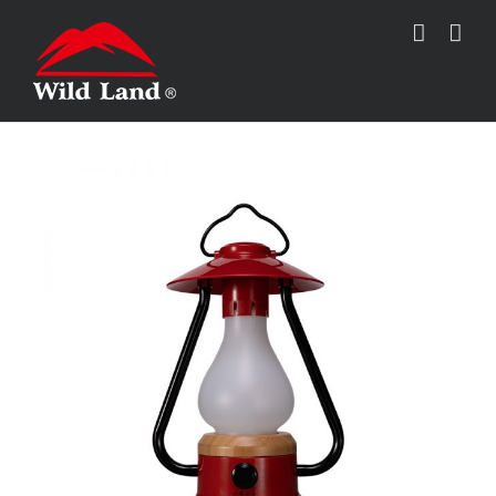
跳
过
内
容