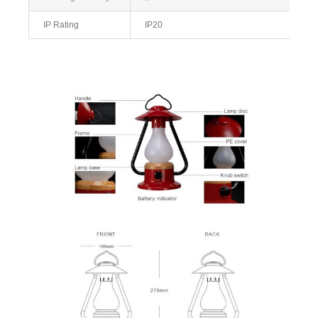
IP Rating
IP20