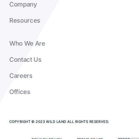
Company
Resources
Who We Are
Contact Us
Careers
Offices
COPYRIGHT © 2023 WILD LAND ALL RIGHTS RESERVED.