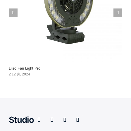
Disc Fan Light Pro
2 12 月, 2024
Studio