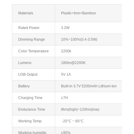
Materials
Plastic+Iron+Bamboo
Rated Power
3.2W
Dimming Range
10%~100%(0.4-3.5W)
Color Temperature
2200k
Lumens
180lm@2200K
USB Output
5V 1A
Battery
Built-in 3.7V 5200mAh Lithium-Ion
Charging Time
≧7H
Endurance Time
8hrs(high)~120hrs(low)
Working Temp
-20°C ~ 60°C
Working humidity
≦95%