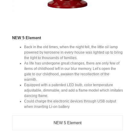
NEW 5 Element
Back in the old times, when the night fell, the little oil lamp
powered by kerosene in every house was lighted up to bring
the light to thousands of families.
As life has undergone great changes, there are only few of
items of childhood left in our blur memory. Let’s open the
gate to our childhood, awaken the recollection of the
warmth.
Equipped with a patented LED bulb, color temperature
adjustable, dimmable, and add a flame model which imitates
dancing flame.
Could charge the electronic devices through USB output
when inserting Li-on battery
NEW 5 Element