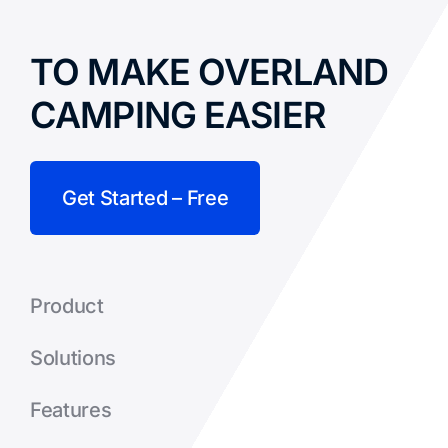
TO MAKE OVERLAND
CAMPING EASIER
Get Started – Free
Product
Solutions
Features