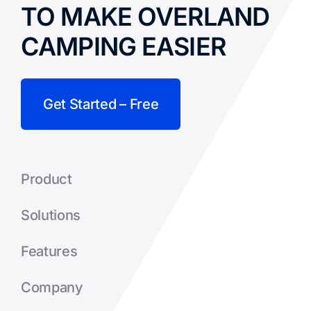
TO MAKE OVERLAND
CAMPING EASIER
Get Started – Free
Product
Solutions
Features
Company