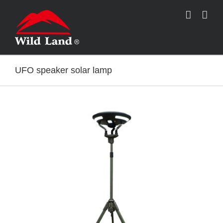
跳
过
内
容
UFO speaker solar lamp