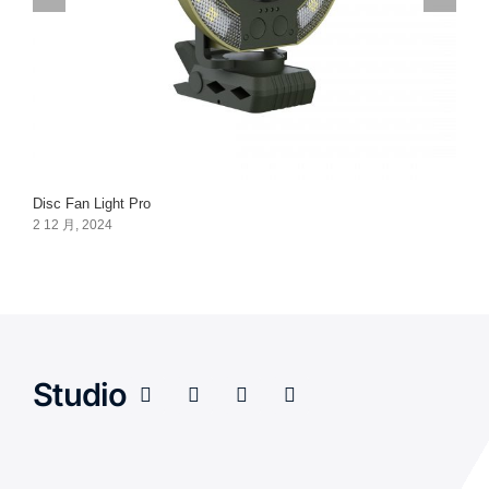
Disc Fan Light Pro
2 12 月, 2024
Studio