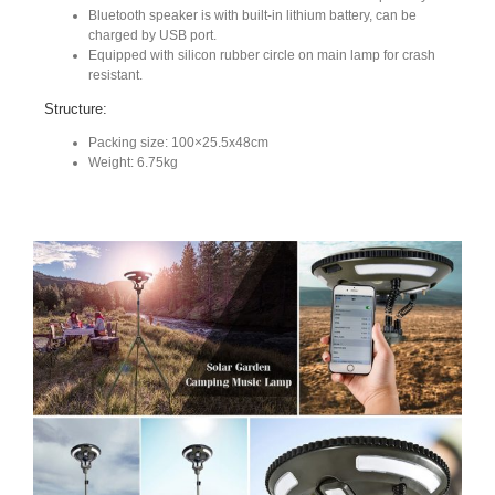
Bluetooth speaker is with built-in lithium battery, can be
charged by USB port.
Equipped with silicon rubber circle on main lamp for crash
resistant.
Structure:
Packing size: 100×25.5x48cm
Weight: 6.75kg