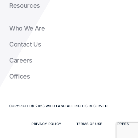
Resources
Who We Are
Contact Us
Careers
Offices
COPYRIGHT © 2023 WILD LAND ALL RIGHTS RESERVED.
PRIVACY POLICY
TERMS OF USE
PRESS