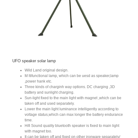
UFO speaker solar lamp
Wild Land original design.
M ltifunctional lamp, which can be uesd as speaker,lamp
,power hank etc.
Three kinds of charginh way options. DC charging ,3D
battery and sunlight charging.
Sun-light fixed to the main light with magnet ,which can be
taken off and used separately.
Lower the main light luminance intelligently according to
voltage status,which can max longer the battery endurance
time.
Hifi Sound quality bluetooth speaker is fixed to main light
with magnet too.
It can be taken off and fixed on other ironware separately/